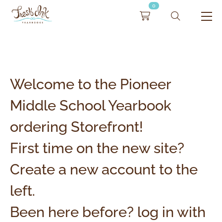
0
Welcome to the Pioneer
Middle School Yearbook
ordering Storefront!
First time on the new site?
Create a new account to the
left.
Been here before? log in with