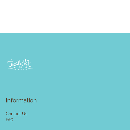
Information
Contact Us
FAQ