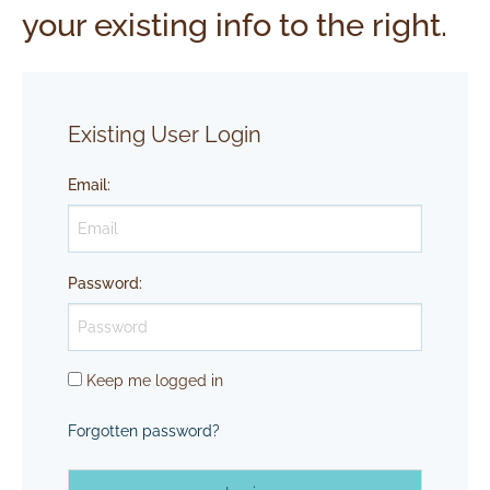
your existing info to the right.
Existing User Login
Email
:
Password
:
Keep me logged in
Forgotten password?