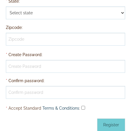
*
State
:
Zipcode
:
*
Create Password
:
*
Confirm password
:
*
Accept Standard
Terms & Conditions
: