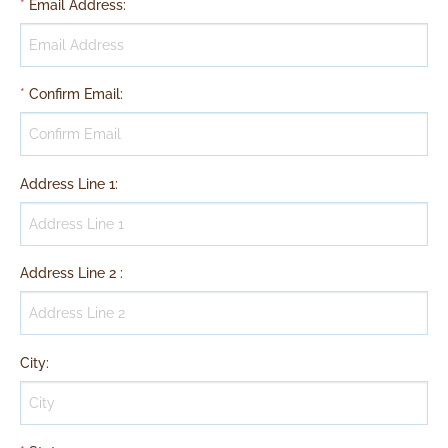
*
Email Address
:
*
Confirm Email
:
Address Line 1
:
Address Line 2
:
City
: