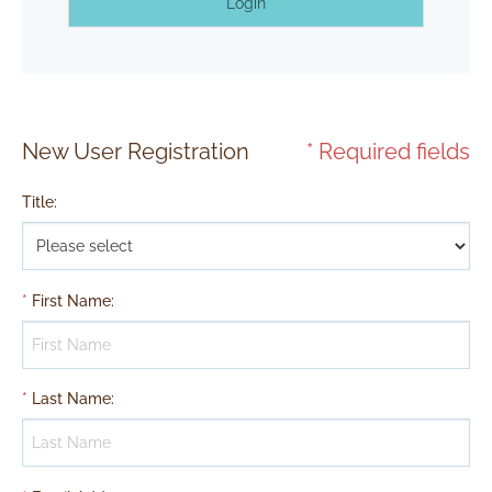
Login
New User Registration
* Required fields
Title
:
*
First Name
:
*
Last Name
: